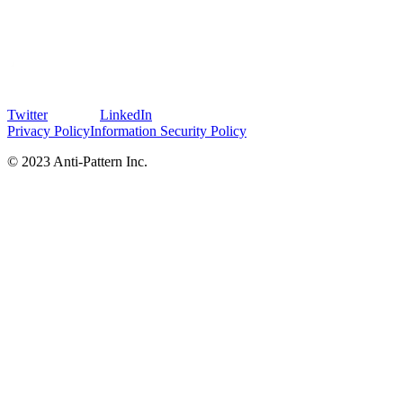
Twitter
LinkedIn
Privacy Policy
Information Security Policy
© 2023 Anti-Pattern Inc.