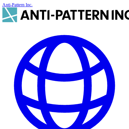
Anti-Pattern Inc.