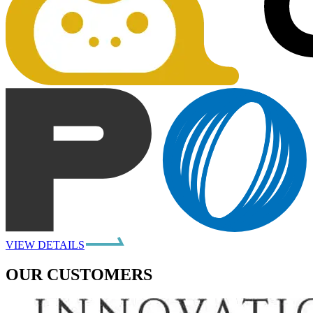
VIEW DETAILS
OUR CUSTOMERS