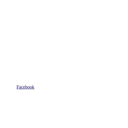
Facebook