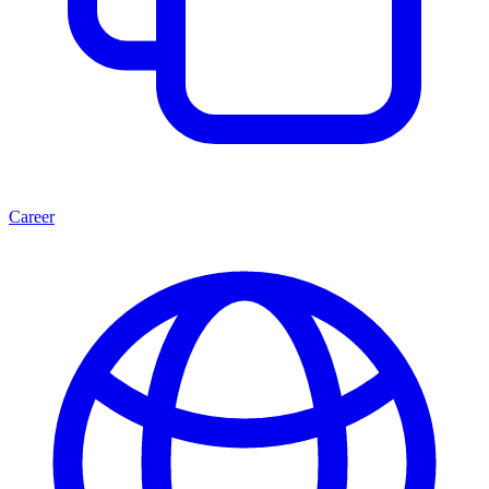
Career