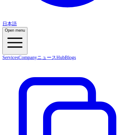
日本語
Open menu
Services
Company
ニュース
Hub
Blogs