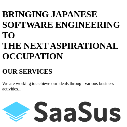
BRINGING JAPANESE
SOFTWARE ENGINEERING
TO
THE NEXT ASPIRATIONAL
OCCUPATION
OUR SERVICES
We are working to achieve our ideals through various business
activities.
、