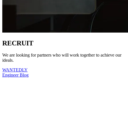
RECRUIT
We are looking for partners who will work together to achieve our
ideals.
WANTEDLY
Engineer Blog