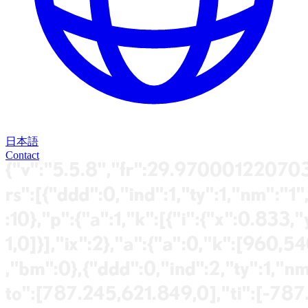
日本語
Contact